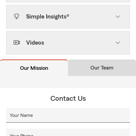
Simple Insights®
Videos
Our Team
Our Mission
Contact Us
Your Name