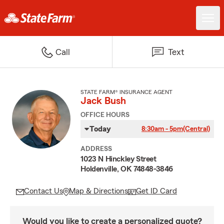
Call
Text
STATE FARM® INSURANCE AGENT
Jack Bush
OFFICE HOURS
Today
8:30am - 5pm
(Central)
ADDRESS
1023 N Hinckley Street
Holdenville, OK 74848-3846
Contact Us
Map & Directions
Get ID Card
Would you like to create a personalized quote?