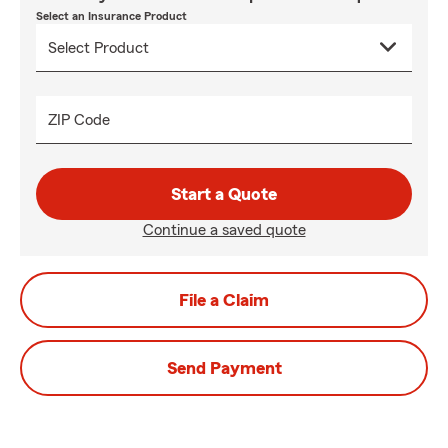
Select an Insurance Product
ZIP Code
Start a Quote
Continue a saved quote
File a Claim
Send Payment