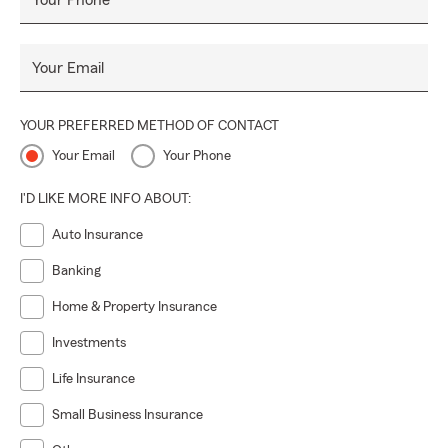
Your Phone
Your Email
YOUR PREFERRED METHOD OF CONTACT
Your Email
Your Phone
I'D LIKE MORE INFO ABOUT:
Auto Insurance
Banking
Home & Property Insurance
Investments
Life Insurance
Small Business Insurance