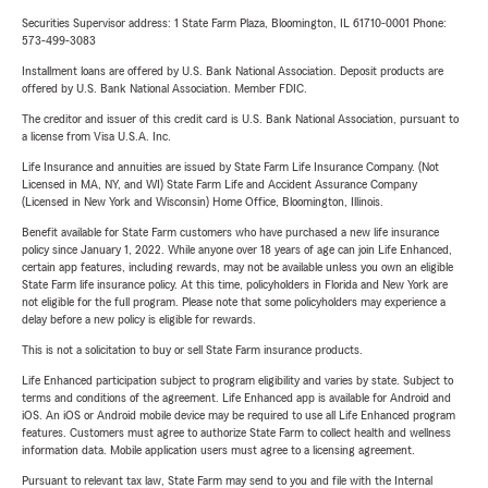
Securities Supervisor address: 1 State Farm Plaza, Bloomington, IL 61710-0001 Phone:
573-499-3083
Installment loans are offered by U.S. Bank National Association. Deposit products are
offered by U.S. Bank National Association. Member FDIC.
The creditor and issuer of this credit card is U.S. Bank National Association, pursuant to
a license from Visa U.S.A. Inc.
Life Insurance and annuities are issued by State Farm Life Insurance Company. (Not
Licensed in MA, NY, and WI) State Farm Life and Accident Assurance Company
(Licensed in New York and Wisconsin) Home Office, Bloomington, Illinois.
Benefit available for State Farm customers who have purchased a new life insurance
policy since January 1, 2022. While anyone over 18 years of age can join Life Enhanced,
certain app features, including rewards, may not be available unless you own an eligible
State Farm life insurance policy. At this time, policyholders in Florida and New York are
not eligible for the full program. Please note that some policyholders may experience a
delay before a new policy is eligible for rewards.
This is not a solicitation to buy or sell State Farm insurance products.
Life Enhanced participation subject to program eligibility and varies by state. Subject to
terms and conditions of the agreement. Life Enhanced app is available for Android and
iOS. An iOS or Android mobile device may be required to use all Life Enhanced program
features. Customers must agree to authorize State Farm to collect health and wellness
information data. Mobile application users must agree to a licensing agreement.
Pursuant to relevant tax law, State Farm may send to you and file with the Internal