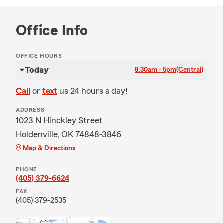
Office Info
OFFICE HOURS
Today
8:30am - 5pm
(Central)
Call
or
text
us 24 hours a day!
ADDRESS
1023 N Hinckley Street
Holdenville, OK 74848-3846
Map & Directions
PHONE
(405) 379-6624
FAX
(405) 379-2535