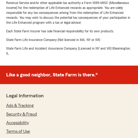
Revenue Service and/or other applicable tax authority a Form 1099-MISC (Miscellaneous
Income) for the redemption of Life Enhanced rewards as appropriate. You are solely
responsible for any tax consequences arising from the redemption of Life Enhanced
rewards. You may wish to discuss the potential tax consequences of your participation in
the Life Enhanced program with a tax or legal advisor.
Each State Farm Insurer has sole financial responsibility for its own products.
State Farm Life Insurance Company (Not licensed in MA, NY or WI)
State Farm Life and Accident Assurance Company (Licensed in NY and WI) Bloomington,
IL
Like a good neighbor, State Farm is there.®
Legal Information
Ads & Tracking
Security & Fraud
Accessibility
Terms of Use