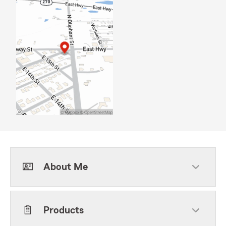
About Me
Products