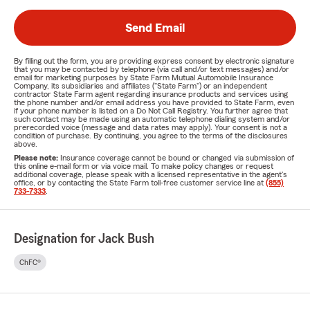
Send Email
By filling out the form, you are providing express consent by electronic signature
that you may be contacted by telephone (via call and/or text messages) and/or
email for marketing purposes by State Farm Mutual Automobile Insurance
Company, its subsidiaries and affiliates ("State Farm") or an independent
contractor State Farm agent regarding insurance products and services using
the phone number and/or email address you have provided to State Farm, even
if your phone number is listed on a Do Not Call Registry. You further agree that
such contact may be made using an automatic telephone dialing system and/or
prerecorded voice (message and data rates may apply). Your consent is not a
condition of purchase. By continuing, you agree to the terms of the disclosures
above.
Please note:
Insurance coverage cannot be bound or changed via submission of
this online e-mail form or via voice mail. To make policy changes or request
additional coverage, please speak with a licensed representative in the agent's
office, or by contacting the State Farm toll-free customer service line at
(855)
733-7333
.
Designation for Jack Bush
ChFC®