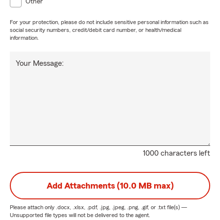
Other
For your protection, please do not include sensitive personal information such as
social security numbers, credit/debit card number, or health/medical
information.
Your Message:
1000 characters left
Add Attachments (10.0 MB max)
Please attach only
.docx, .xlsx, .pdf, .jpg, .jpeg, .png, .gif, or .txt
file(s) —
Unsupported file types will not be delivered to the agent.