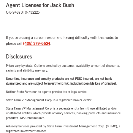
Agent Licenses for Jack Bush
OK-94873
TX-732225
If you are using a screen reader and having difficulty with this website
please call
(405) 379-6624
.
Disclosures
Prices vary by state. Options selected by customer; availability, amount of discounts,
savings and eligibility may vary.
Securities, insurance and annuity products are not FDIC insured, are not bank
guaranteed and are subject to investment risk, including possible loss of principal.
Neither State Farm nor its agents provide tax or legal advice.
State Farm VP Management Corp. is a registered broker-dealer.
State Farm VP Management Corp. is a separate entity from those affiliated and/or
unaffiliated entities which provide advisory services, banking products and insurance
products. AP2026/06/0825
Advisory Services provided by State Farm Investment Management Corp. (SFIMC), a
registered investment adviser.